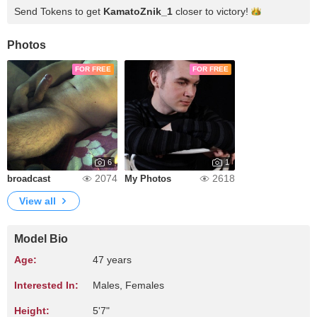
Send Tokens to get
KamatoZnik_1
closer to
victory!
Photos
FOR FREE
FOR FREE
6
1
2074
2618
broadcast
My Photos
View all
Model Bio
Age:
47 years
Interested In:
Males, Females
Height:
5'7"