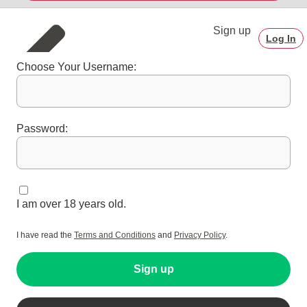
Sign up
Log In
Choose Your Username:
Password:
I am over 18 years old.
I have read the
Terms and Conditions
and
Privacy Policy
.
Sign up