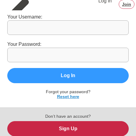
Log In
Join
Your Username:
Your Password:
Log In
Forgot your password?
Reset here
Don’t have an account?
Sign Up