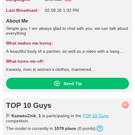
Last Broadcast:
02.08.26 1:32 PM
About Me
Simple guy. I am always glad to chat with you, we can talk about
everything
What makes me horny:
A beautiful body of a partner, as well as a video with a bang...
What turns me off:
travesty, men in women's clothes, mannered...
Send Tip
TOP 10 Guys
KamatoZnik_1
is participating in the
TOP 10 Guys
competition.
The model is currently in
1079 place
(0 points).