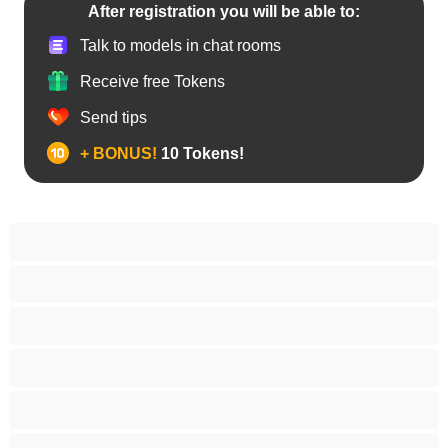
After registration you will be able to:
Talk to models in chat rooms
Receive free Tokens
Send tips
+ BONUS!
10 Tokens!
Anal
Arab
Asian
Babes
BBW
Best for Privates