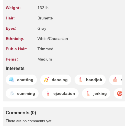
Weight:
132 lb
Hair:
Brunette
Eyes:
Gray
Ethnicity:
White/Caucasian
Pubic Hair:
Trimmed
Penis:
Medium
Interests
chatting
dancing
handjob
mas
cumming
ejaculation
jerking
n
Comments (0)
There are no comments yet