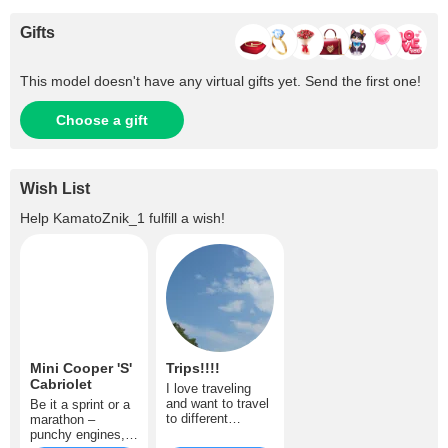
Gifts
This model doesn't have any virtual gifts yet. Send the first one!
Choose a gift
Wish List
Help
KamatoZnik_1
fulfill a wish!
Mini Cooper 'S'
Trips!!!!
Cabriolet
I love traveling
and want to travel
Be it a sprint or a
to different
marathon –
countries often.
punchy engines,