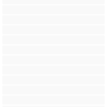
Muscle
Petite
Pornstar
Pregnant
Redhead
Shaved Pussy
Small Tits
Smoking
Squirt
Teens 18+