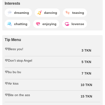
Interests
dreaming
dancing
teasing
chatting
enjoying
lovense
Tip Menu
💜Bless you!
3 TKN
💜Don't stop Angel
5 TKN
💜bu bu bu
7 TKN
💜Air kiss
10 TKN
💜Bite on the ass
15 TKN