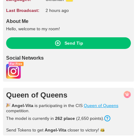
Last Broadcast:
2 hours ago
About Me
Hello, welcome to my room!
Send Tip
Social Networks
For Free
Queen of Queens
Angel-Vita
is participating in the CIS
Queen of Queens
competition.
The model is currently in
262 place
(2,650 points).
Send Tokens to get
Angel-Vita
closer to
victory!