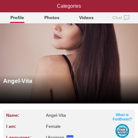
Categories
Angel-Vita
Profile
Photos
Videos
Chat
Angel-Vita
Name:
Angel-Vita
What is
FanBoost?
I am:
Female
Languages:
Ukrainian