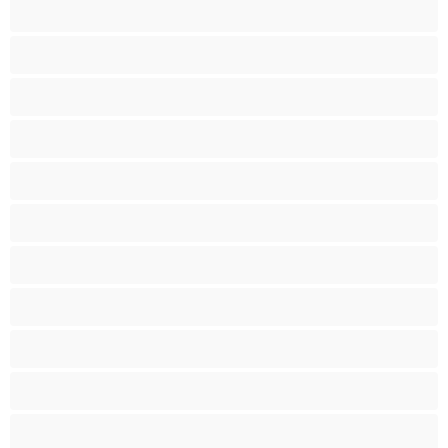
Babes
BBW
Best for Privates
Big Ass
Big Tits
Blonde
Bondage
Brunette
College Girls
Curvy
Ebony