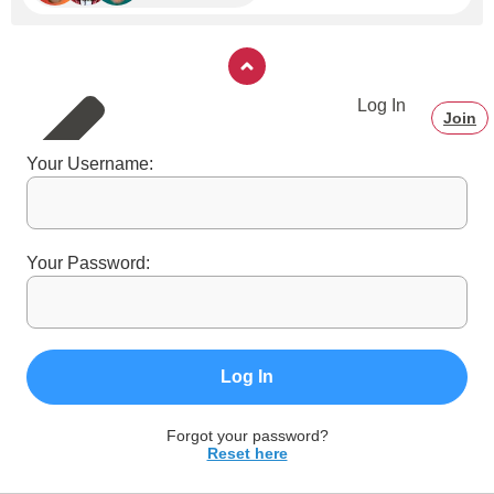
Log In
Join
Your Username:
Your Password:
Log In
Forgot your password?
Reset here