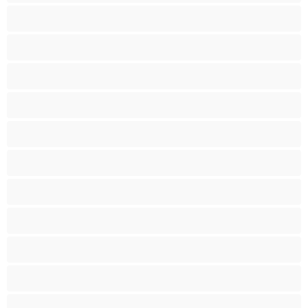
Fetish
Granny
Group Sex
Hairy Pussy
Housewives
Huge Tits
Indian
Latina
Lesbian
Mature
Medium Tits