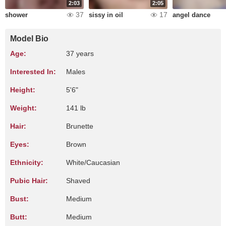
2:03
2:05
37
17
shower
sissy in oil
angel dance
Model Bio
Age:
37 years
Interested In:
Males
Height:
5'6"
Weight:
141 lb
Hair:
Brunette
Eyes:
Brown
Ethnicity:
White/Caucasian
Pubic Hair:
Shaved
Bust:
Medium
Butt:
Medium