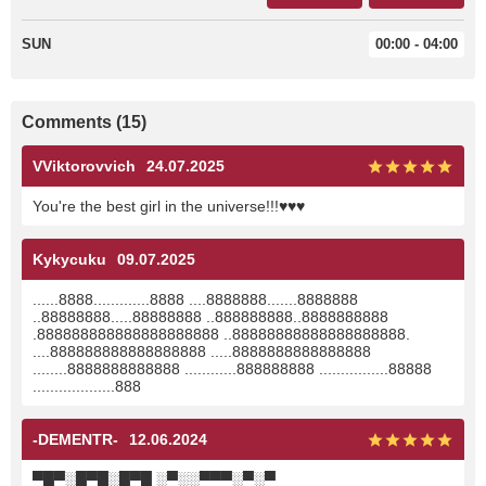
SUN
00:00 - 04:00
Comments (15)
VViktorovvich
24.07.2025
You're the best girl in the universe!!!♥️♥️♥️
Kykycuku
09.07.2025
......8888.............8888 ....8888888.......8888888
..88888888.....88888888 ..888888888..8888888888
.888888888888888888888 ..88888888888888888888.
....888888888888888888 .....8888888888888888
........8888888888888 ............888888888 ................88888
...................888
-DEMENTR-
12.06.2024
▀█▀░█▀█░█▀█ ░▀░░▀▀▀░▀░▀