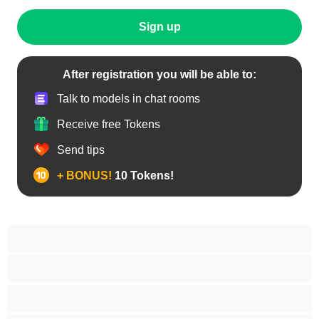
Sign up
After registration you will be able to:
Talk to models in chat rooms
Receive free Tokens
Send tips
+ BONUS!
10 Tokens!
Anal
Arab
Asian