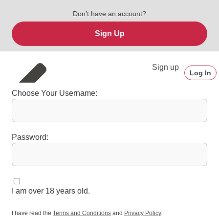
Don’t have an account?
Sign Up
Sign up
Log In
Choose Your Username:
Password:
I am over 18 years old.
I have read the
Terms and Conditions
and
Privacy Policy
.