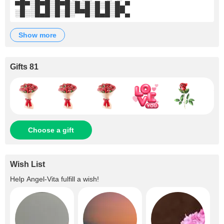
▀█▀░█▀█░█▀█░█░█░█░█░█▄▀
░█░░█▄█░█░█░▀▀█░█▄█░█▀▄
show more
Gifts 81
Choose a gift
Wish List
Help
Angel-Vita
fulfill a wish!