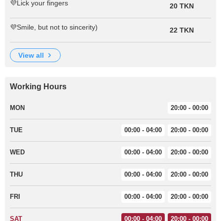
💜Lick your fingers
20 TKN
💜Smile, but not to sincerity)
22 TKN
view all
Working Hours
MON
20:00 - 00:00
TUE
00:00 - 04:00
20:00 - 00:00
WED
00:00 - 04:00
20:00 - 00:00
THU
00:00 - 04:00
20:00 - 00:00
FRI
00:00 - 04:00
20:00 - 00:00
SAT
00:00 - 04:00
20:00 - 00:00