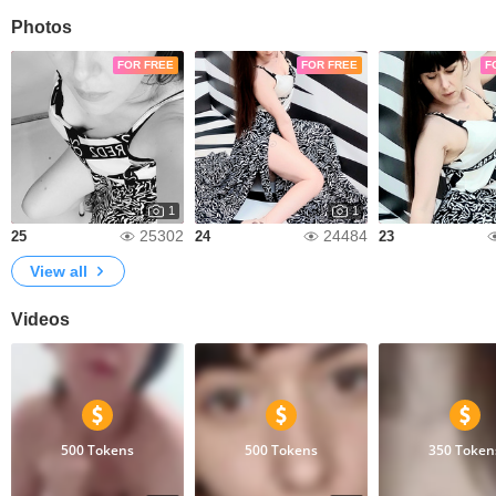
Photos
FOR FREE
FOR FREE
F
1
1
25302
24484
25
24
23
View all
Videos
500 Tokens
500 Tokens
350 Token