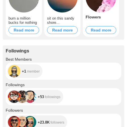
Flowers
burn a million
sit on this sandy
bucks for nothing
shore...
Read more
Read more
Read more
Followings
+1
Best Members
+1
member
+53
Followings
+53
followings
+23.8K
Followers
+23.8K
followers